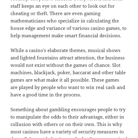
staff keeps an eye on each other to look out for
cheating or theft. There are even gaming
mathematicians who specialize in calculating the
house edge and variance of various casino games, to
help management make smart financial decisions.
While a casino’s elaborate themes, musical shows
and lighted fountains attract attention, the business
would not exist without the games of chance. Slot
machines, blackjack, poker, baccarat and other table
games are what make it all possible. These games
are played by people who want to win real cash and
have a good time in the process.
Something about gambling encourages people to try
to manipulate the odds to their advantage, either in
collusion with others or on their own. This is why
most casinos have a variety of security measures to