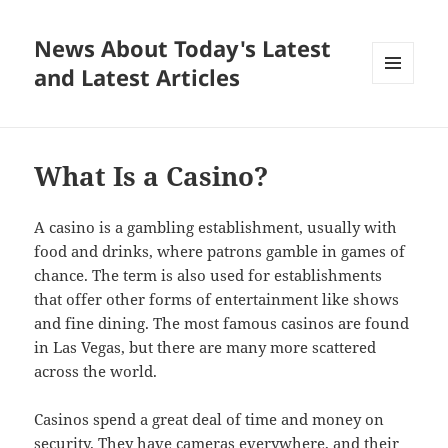
News About Today's Latest
and Latest Articles
MENU
AND
WIDGETS
What Is a Casino?
A casino is a gambling establishment, usually with
food and drinks, where patrons gamble in games of
chance. The term is also used for establishments
that offer other forms of entertainment like shows
and fine dining. The most famous casinos are found
in Las Vegas, but there are many more scattered
across the world.
Casinos spend a great deal of time and money on
security. They have cameras everywhere, and their