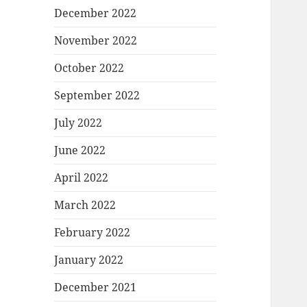
December 2022
November 2022
October 2022
September 2022
July 2022
June 2022
April 2022
March 2022
February 2022
January 2022
December 2021