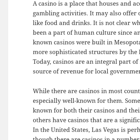
A casino is a place that houses and a
gambling activities. It may also offer
like food and drinks. It is not clear 
been a part of human culture since anc
known casinos were built in Mesopot
more sophisticated structures by the
Today, casinos are an integral part o
source of revenue for local governme
While there are casinos in most coun
especially well-known for them. Some
known for both their casinos and their
others have casinos that are a signifi
In the United States, Las Vegas is per
though there are casinos in a number 