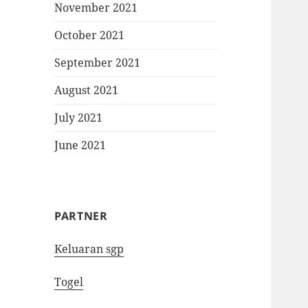
November 2021
October 2021
September 2021
August 2021
July 2021
June 2021
PARTNER
Keluaran sgp
Togel