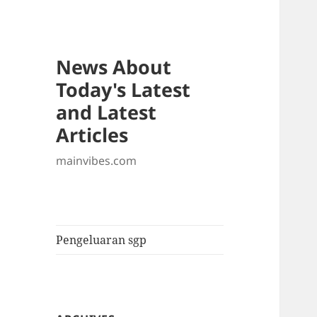
News About
Today's Latest
and Latest
Articles
mainvibes.com
Pengeluaran sgp