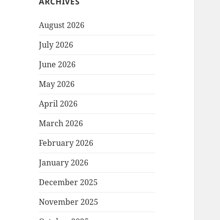
ARCHIVES
August 2026
July 2026
June 2026
May 2026
April 2026
March 2026
February 2026
January 2026
December 2025
November 2025