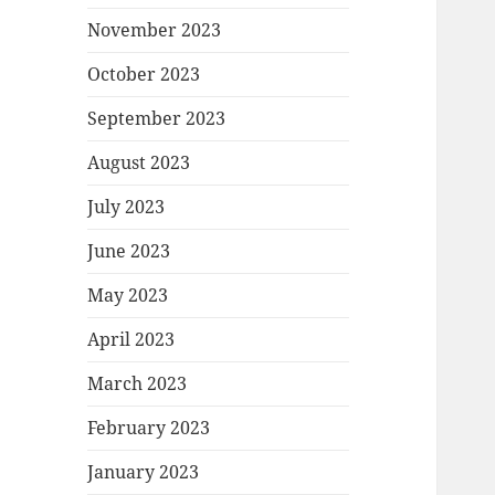
November 2023
October 2023
September 2023
August 2023
July 2023
June 2023
May 2023
April 2023
March 2023
February 2023
January 2023