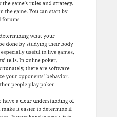
dy the game’s rules and strategy.
in the game. You can start by
d forums.
 determining what your
 be done by studying their body
 especially useful in live games,
 tells. In online poker,
ortunately, there are software
ze your opponents’ behavior.
other people play poker.
o have a clear understanding of
 make it easier to determine if