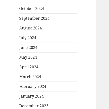
October 2024
September 2024
August 2024
July 2024
June 2024
May 2024
April 2024
March 2024
February 2024
January 2024
December 2023