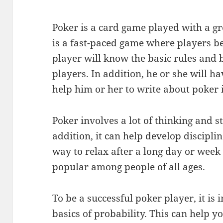
Poker is a card game played with a gr
is a fast-paced game where players b
player will know the basic rules and b
players. In addition, he or she will ha
help him or her to write about poker 
Poker involves a lot of thinking and s
addition, it can help develop discipline
way to relax after a long day or week 
popular among people of all ages.
To be a successful poker player, it is
basics of probability. This can help y