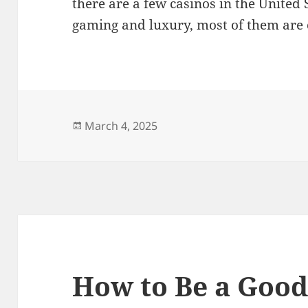
there are a few casinos in the United S
gaming and luxury, most of them are 
Posted
March 4, 2025
on
How to Be a Good