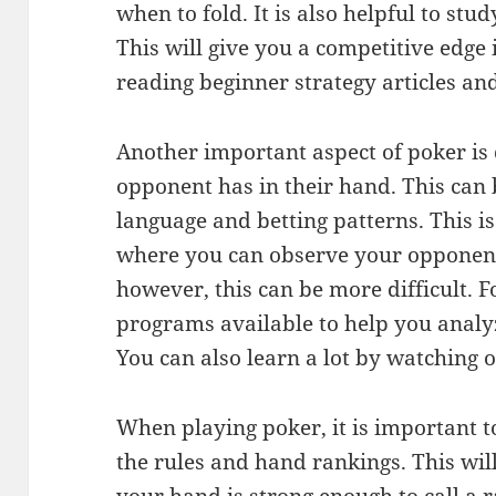
when to fold. It is also helpful to stu
This will give you a competitive edge 
reading beginner strategy articles an
Another important aspect of poker is
opponent has in their hand. This can
language and betting patterns. This is
where you can observe your opponents’
however, this can be more difficult. F
programs available to help you analy
You can also learn a lot by watching 
When playing poker, it is important t
the rules and hand rankings. This will