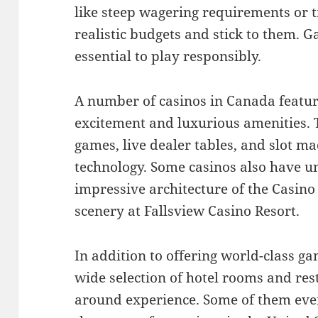
like steep wagering requirements or tim
realistic budgets and stick to them. G
essential to play responsibly.
A number of casinos in Canada featur
excitement and luxurious amenities. T
games, live dealer tables, and slot ma
technology. Some casinos also have un
impressive architecture of the Casino
scenery at Fallsview Casino Resort.
In addition to offering world-class ga
wide selection of hotel rooms and rest
around experience. Some of them eve