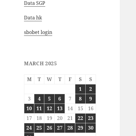
Data SGP
Data hk
sbobet login
MARCH 2025
M
T
W
T
F
S
S
1
2
3
4
5
6
7
8
9
10
11
12
13
14
15
16
17
18
19
20
21
22
23
24
25
26
27
28
29
30