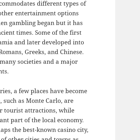
ccommodates different types of
 other entertainment options
when gambling began but it has
ient times. Some of the first
amia and later developed into
 Romans, Greeks, and Chinese.
f many societies and a major
nts.
tries, a few places have become
, such as Monte Carlo, are
 tourist attractions, while
cant part of the local economy.
haps the best-known casino city,
of other cities and towns as