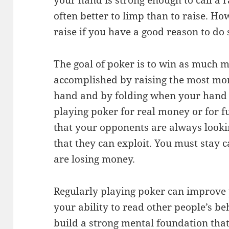
your hand is strong enough to call a ra
often better to limp than to raise. Howe
raise if you have a good reason to do 
The goal of poker is to win as much m
accomplished by raising the most mo
hand and by folding when your hand 
playing poker for real money or for f
that your opponents are always looki
that they can exploit. You must stay 
are losing money.
Regularly playing poker can improve 
your ability to read other people’s be
build a strong mental foundation that