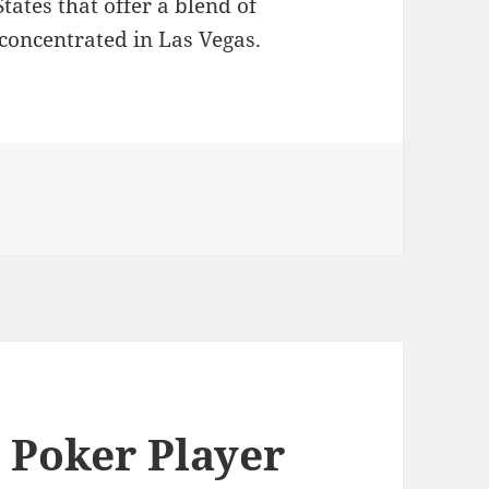
tates that offer a blend of
concentrated in Las Vegas.
 Poker Player