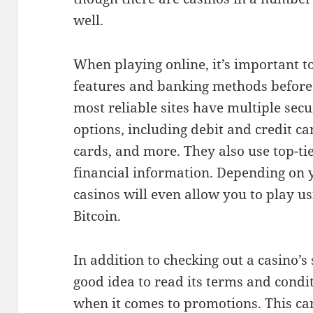
well.
When playing online, it’s important to
features and banking methods before
most reliable sites have multiple se
options, including debit and credit ca
cards, and more. They also use top-tie
financial information. Depending on 
casinos will even allow you to play us
Bitcoin.
In addition to checking out a casino’s 
good idea to read its terms and condit
when it comes to promotions. This ca