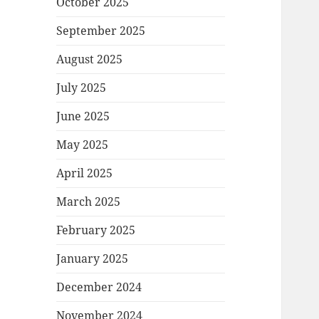
October 2025
September 2025
August 2025
July 2025
June 2025
May 2025
April 2025
March 2025
February 2025
January 2025
December 2024
November 2024