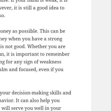
ise. If your hand is weak, it is
ver, it is still a good idea to
so.
oney as possible. This can be
ney when you have a strong
is not good. Whether you are
un, it is important to remember
ng for any sign of weakness
calm and focused, even if you
your decision-making skills and
havior. It can also help you
 will serve you well in your