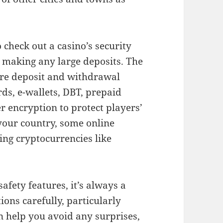
 check out a casino’s security
 making any large deposits. The
cure deposit and withdrawal
rds, e-wallets, DBT, prepaid
r encryption to protect players’
your country, some online
ing cryptocurrencies like
safety features, it’s always a
ions carefully, particularly
n help you avoid any surprises,