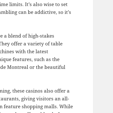
e limits. It’s also wise to set
ambling can be addictive, so it’s
e a blend of high-stakes
hey offer a variety of table
chines with the latest
ique features, such as the
 de Montreal or the beautiful
ming, these casinos also offer a
aurants, giving visitors an all-
n feature shopping malls. While