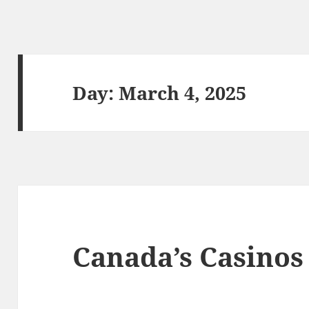
Day:
March 4, 2025
Canada’s Casinos