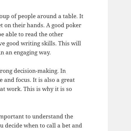
oup of people around a table. It
et on their hands. A good poker
e able to read the other
ve good writing skills. This will
in an engaging way.
trong decision-making. In
 and focus. It is also a great
at work. This is why it is so
 important to understand the
ou decide when to call a bet and