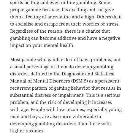
sports betting and even online gambling. Some
people gamble because it is exciting and can give
them a feeling of adrenaline and a high. Others do it
to socialise and escape from their worries or stress.
Regardless of the reason, there is a chance that
gambling can become addictive and have a negative
impact on your mental health.
Most people who gamble do not have problems, but
a small percentage of them do develop gambling
disorder, defined in the Diagnostic and Statistical
Manual of Mental Disorders (DSM-5) as a persistent,
recurrent pattern of gaming behavior that results in
substantial distress or impairment. This is a serious
problem, and the risk of developing it increases
with age. People with low incomes, especially young
men and boys, are also more vulnerable to
developing gambling disorders than those with
higher incomes.