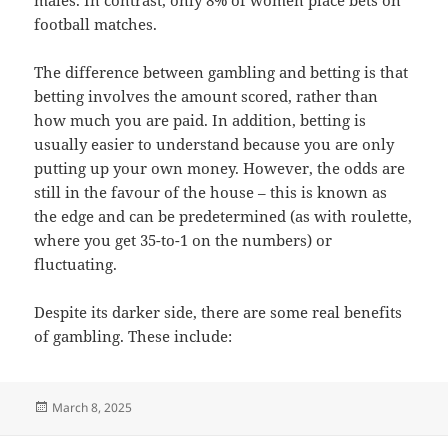
football matches.
The difference between gambling and betting is that
betting involves the amount scored, rather than
how much you are paid. In addition, betting is
usually easier to understand because you are only
putting up your own money. However, the odds are
still in the favour of the house – this is known as
the edge and can be predetermined (as with roulette,
where you get 35-to-1 on the numbers) or
fluctuating.
Despite its darker side, there are some real benefits
of gambling. These include:
Posted
March 8, 2025
on