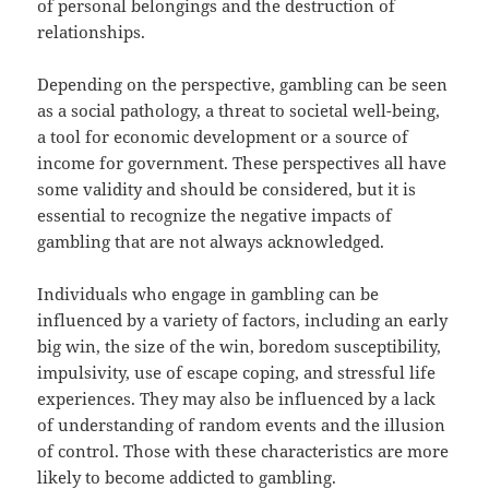
of personal belongings and the destruction of
relationships.
Depending on the perspective, gambling can be seen
as a social pathology, a threat to societal well-being,
a tool for economic development or a source of
income for government. These perspectives all have
some validity and should be considered, but it is
essential to recognize the negative impacts of
gambling that are not always acknowledged.
Individuals who engage in gambling can be
influenced by a variety of factors, including an early
big win, the size of the win, boredom susceptibility,
impulsivity, use of escape coping, and stressful life
experiences. They may also be influenced by a lack
of understanding of random events and the illusion
of control. Those with these characteristics are more
likely to become addicted to gambling.