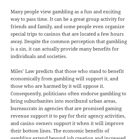
Many people view gambling as a fun and exciting
way to pass time. It can be a great group activity for
friends and family, and some people even organize
special trips to casinos that are located a few hours
away. Despite the common perception that gambling
is a sin, it can actually provide many benefits for
individuals and societies.
Miles’ Law predicts that those who stand to benefit
economically from gambling will support it, and
those who are harmed by it will oppose it.
Consequently, politicians often endorse gambling to
bring suburbanites into moribund urban areas,
bureaucrats in agencies that are promised gaming
revenue support it to pay for their agency activities,
and casino owners support it when it will improve
their bottom lines. The economic benefits of
gambling extend beyond job creation and increased