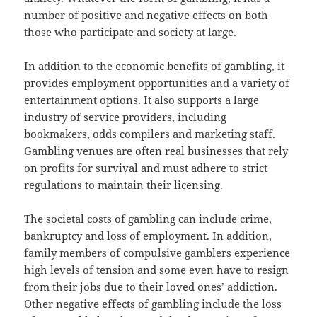
number of positive and negative effects on both
those who participate and society at large.
In addition to the economic benefits of gambling, it
provides employment opportunities and a variety of
entertainment options. It also supports a large
industry of service providers, including
bookmakers, odds compilers and marketing staff.
Gambling venues are often real businesses that rely
on profits for survival and must adhere to strict
regulations to maintain their licensing.
The societal costs of gambling can include crime,
bankruptcy and loss of employment. In addition,
family members of compulsive gamblers experience
high levels of tension and some even have to resign
from their jobs due to their loved ones’ addiction.
Other negative effects of gambling include the loss