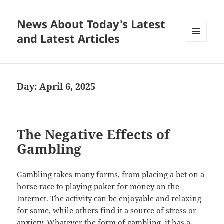
News About Today's Latest
and Latest Articles
MENU
AND
WIDGETS
Day:
April 6, 2025
The Negative Effects of
Gambling
Gambling takes many forms, from placing a bet on a
horse race to playing poker for money on the
Internet. The activity can be enjoyable and relaxing
for some, while others find it a source of stress or
anxiety. Whatever the form of gambling, it has a