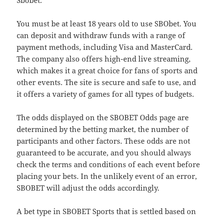
Sbobet.
You must be at least 18 years old to use SBObet. You
can deposit and withdraw funds with a range of
payment methods, including Visa and MasterCard.
The company also offers high-end live streaming,
which makes it a great choice for fans of sports and
other events. The site is secure and safe to use, and
it offers a variety of games for all types of budgets.
The odds displayed on the SBOBET Odds page are
determined by the betting market, the number of
participants and other factors. These odds are not
guaranteed to be accurate, and you should always
check the terms and conditions of each event before
placing your bets. In the unlikely event of an error,
SBOBET will adjust the odds accordingly.
A bet type in SBOBET Sports that is settled based on