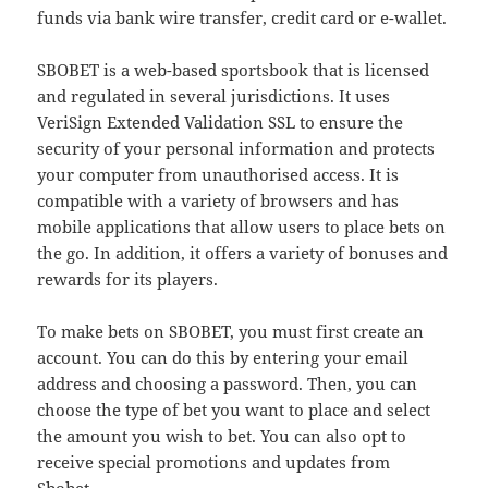
funds via bank wire transfer, credit card or e-wallet.
SBOBET is a web-based sportsbook that is licensed
and regulated in several jurisdictions. It uses
VeriSign Extended Validation SSL to ensure the
security of your personal information and protects
your computer from unauthorised access. It is
compatible with a variety of browsers and has
mobile applications that allow users to place bets on
the go. In addition, it offers a variety of bonuses and
rewards for its players.
To make bets on SBOBET, you must first create an
account. You can do this by entering your email
address and choosing a password. Then, you can
choose the type of bet you want to place and select
the amount you wish to bet. You can also opt to
receive special promotions and updates from