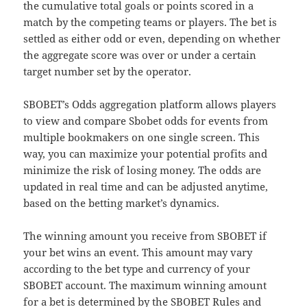
the cumulative total goals or points scored in a
match by the competing teams or players. The bet is
settled as either odd or even, depending on whether
the aggregate score was over or under a certain
target number set by the operator.
SBOBET’s Odds aggregation platform allows players
to view and compare Sbobet odds for events from
multiple bookmakers on one single screen. This
way, you can maximize your potential profits and
minimize the risk of losing money. The odds are
updated in real time and can be adjusted anytime,
based on the betting market’s dynamics.
The winning amount you receive from SBOBET if
your bet wins an event. This amount may vary
according to the bet type and currency of your
SBOBET account. The maximum winning amount
for a bet is determined by the SBOBET Rules and