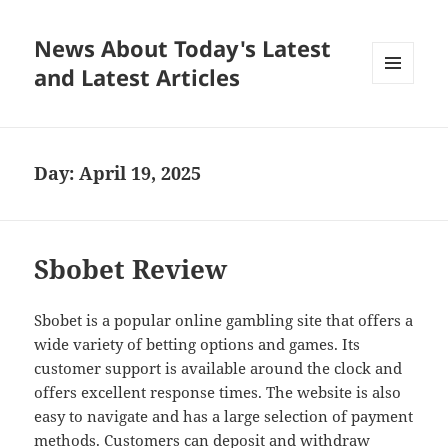
News About Today's Latest
and Latest Articles
MENU
AND
WIDGETS
Day:
April 19, 2025
Sbobet Review
Sbobet is a popular online gambling site that offers a
wide variety of betting options and games. Its
customer support is available around the clock and
offers excellent response times. The website is also
easy to navigate and has a large selection of payment
methods. Customers can deposit and withdraw