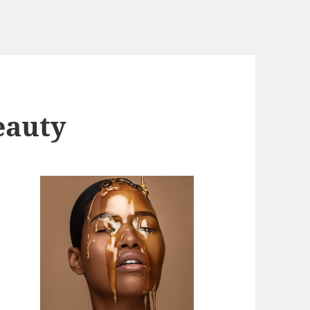
eauty