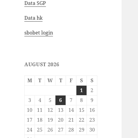
Data SGP
Data hk
sbobet login
AUGUST 2026
M
T
W
T
F
S
S
1
2
3
4
5
6
7
8
9
10
11
12
13
14
15
16
17
18
19
20
21
22
23
24
25
26
27
28
29
30