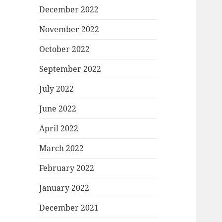
December 2022
November 2022
October 2022
September 2022
July 2022
June 2022
April 2022
March 2022
February 2022
January 2022
December 2021