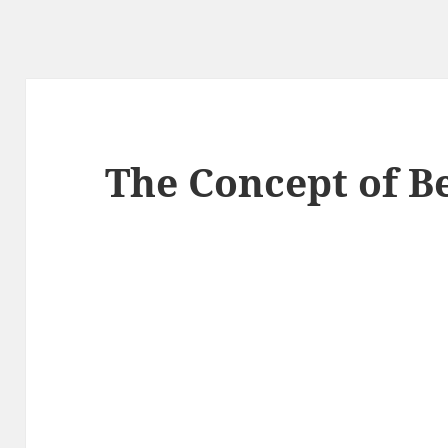
The Concept of B