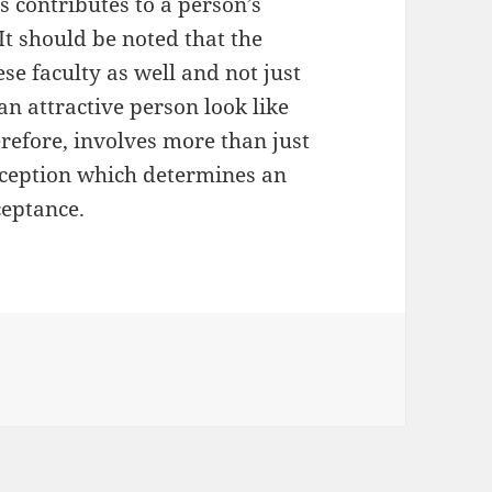
es contributes to a person’s
 It should be noted that the
se faculty as well and not just
n attractive person look like
refore, involves more than just
erception which determines an
ceptance.