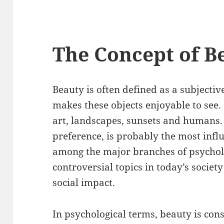
The Concept of B
Beauty is often defined as a subjectiv
makes these objects enjoyable to see.
art, landscapes, sunsets and humans.
preference, is probably the most influe
among the major branches of psycholog
controversial topics in today’s society
social impact.
In psychological terms, beauty is cons