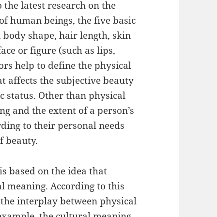
the latest research on the
 of human beings, the five basic
 body shape, hair length, skin
ace or figure (such as lips,
ors help to define the physical
t affects the subjective beauty
c status. Other than physical
ng and the extent of a person’s
rding to their personal needs
f beauty.
s based on the idea that
l meaning. According to this
 the interplay between physical
example, the cultural meaning