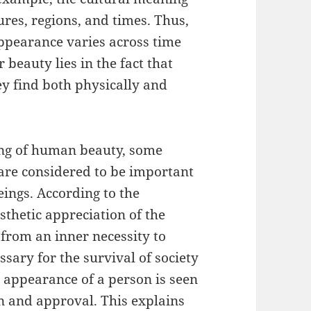
tures, regions, and times. Thus,
appearance varies across time
 beauty lies in the fact that
ey find both physically and
ing of human beauty, some
 are considered to be important
eings. According to the
sthetic appreciation of the
 from an inner necessity to
essary for the survival of society
l appearance of a person is seen
on and approval. This explains