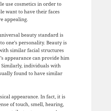
e use cosmetics in order to
e want to have their faces
e appealing.
universal beauty standard is
o one’s personality. Beauty is
with similar facial structures
al’s appearance can provide him
. Similarly, individuals with
sually found to have similar
ical appearance. In fact, it is
nse of touch, smell, hearing,