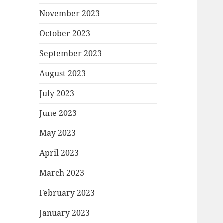
November 2023
October 2023
September 2023
August 2023
July 2023
June 2023
May 2023
April 2023
March 2023
February 2023
January 2023