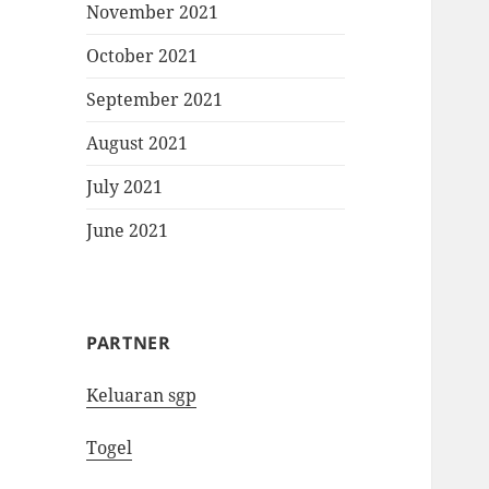
November 2021
October 2021
September 2021
August 2021
July 2021
June 2021
PARTNER
Keluaran sgp
Togel