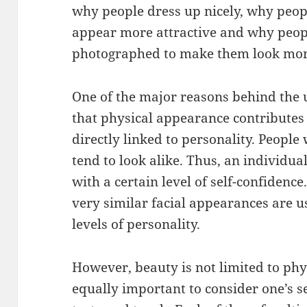
why people dress up nicely, why peopl
appear more attractive and why peopl
photographed to make them look mor
One of the major reasons behind the 
that physical appearance contributes t
directly linked to personality. People 
tend to look alike. Thus, an individu
with a certain level of self-confidence
very similar facial appearances are u
levels of personality.
However, beauty is not limited to phys
equally important to consider one’s se