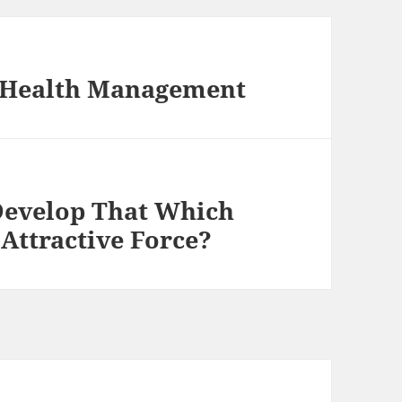
l Health Management
Develop That Which
Attractive Force?