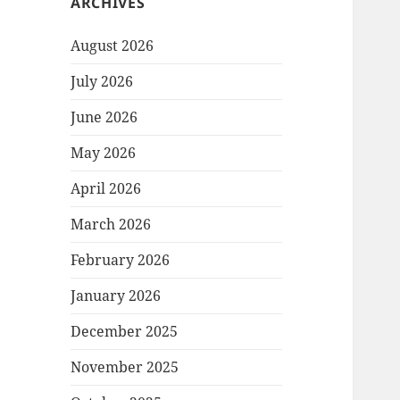
ARCHIVES
August 2026
July 2026
June 2026
May 2026
April 2026
March 2026
February 2026
January 2026
December 2025
November 2025