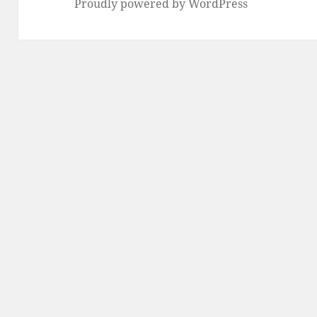
Proudly powered by WordPress