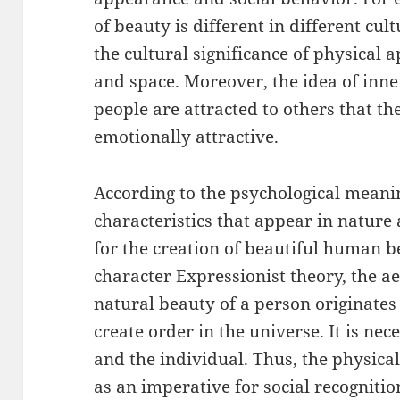
of beauty is different in different cul
the cultural significance of physical 
and space. Moreover, the idea of inner
people are attracted to others that th
emotionally attractive.
According to the psychological mean
characteristics that appear in nature
for the creation of beautiful human b
character Expressionist theory, the ae
natural beauty of a person originates
create order in the universe. It is nec
and the individual. Thus, the physica
as an imperative for social recogniti