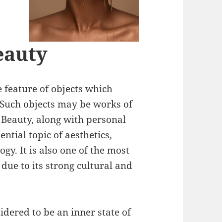
eauty
e feature of objects which
 Such objects may be works of
 Beauty, along with personal
ntial topic of aesthetics,
y. It is also one of the most
 due to its strong cultural and
idered to be an inner state of