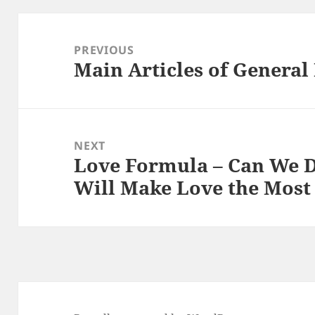
Post
navigation
PREVIOUS
Main Articles of Genera
Previous
post:
NEXT
Love Formula – Can We 
Next
Will Make Love the Most 
post: