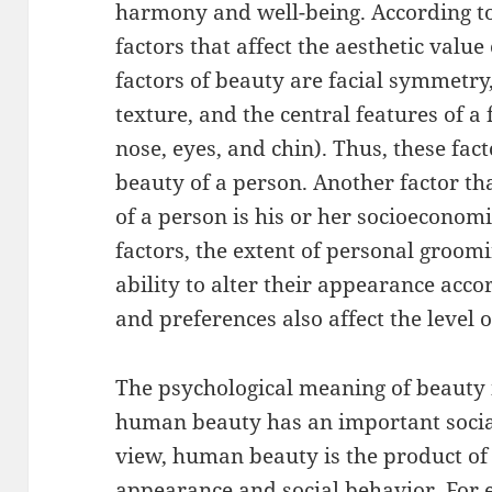
harmony and well-being. According to 
factors that affect the aesthetic value
factors of beauty are facial symmetry,
texture, and the central features of a f
nose, eyes, and chin). Thus, these fact
beauty of a person. Another factor tha
of a person is his or her socioeconomi
factors, the extent of personal groomi
ability to alter their appearance acco
and preferences also affect the level o
The psychological meaning of beauty i
human beauty has an important socia
view, human beauty is the product of
appearance and social behavior. For 