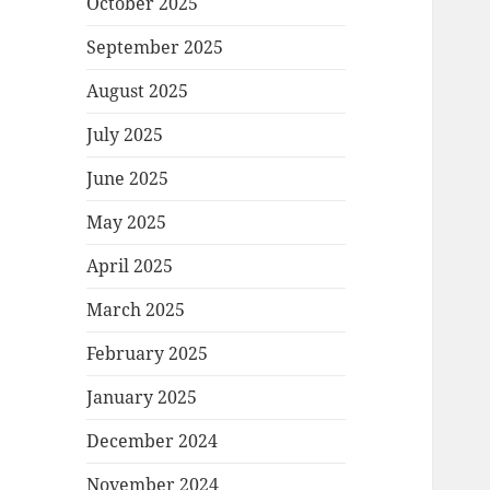
October 2025
September 2025
August 2025
July 2025
June 2025
May 2025
April 2025
March 2025
February 2025
January 2025
December 2024
November 2024