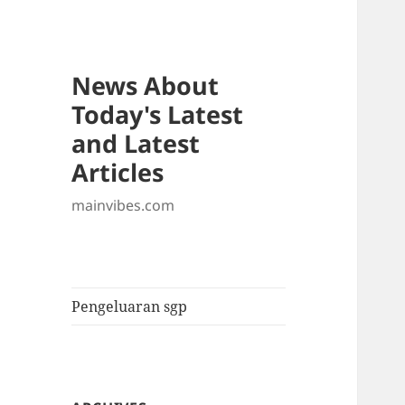
News About
Today's Latest
and Latest
Articles
mainvibes.com
Pengeluaran sgp