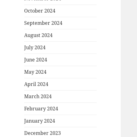
October 2024
September 2024
August 2024
July 2024
June 2024
May 2024
April 2024
March 2024
February 2024
January 2024
December 2023