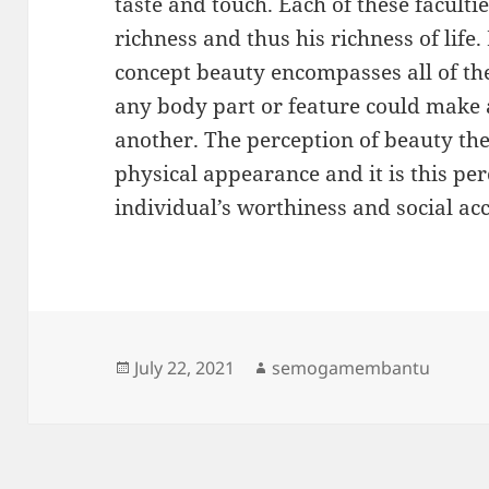
taste and touch. Each of these faculti
richness and thus his richness of life.
concept beauty encompasses all of the
any body part or feature could make a
another. The perception of beauty the
physical appearance and it is this p
individual’s worthiness and social ac
Posted
Author
July 22, 2021
semogamembantu
on